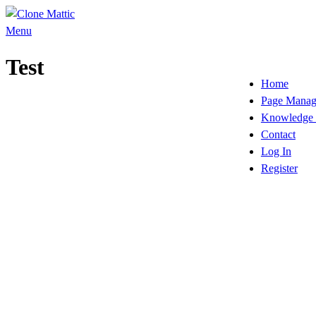
Skip
to
Menu
content
Test
Home
Page Manag
Knowledge 
Contact
Log In
Register