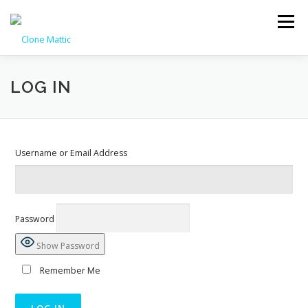
Skip
to
Menu
content
HOME
PAGE MANAGER
KNOWLEDGE BASE
CONTACT
LOG IN
REGISTER
LOG IN
Username or Email Address
Password
Show Password
Remember Me