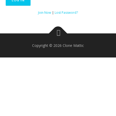
Join Now
|
Lost Password?
Copyright © 2026 Clone Mattic